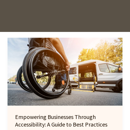
Empowering Businesses Through
Accessibility: A Guide to Best Practices