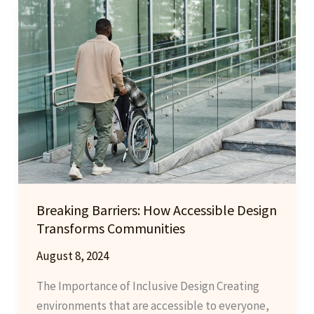
Innovations
and
Trends
to
Watch
Breaking Barriers: How Accessible Design
Transforms Communities
August 8, 2024
The Importance of Inclusive Design Creating
environments that are accessible to everyone,