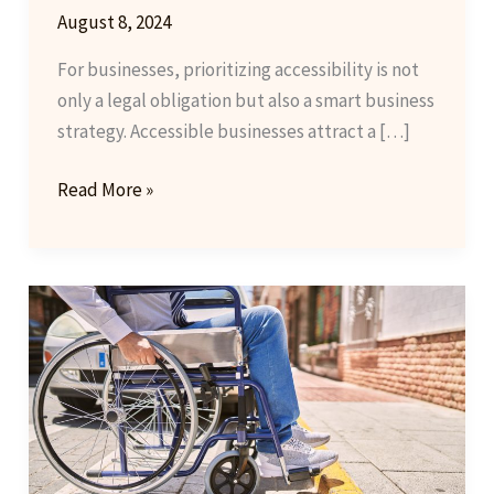
August 8, 2024
For businesses, prioritizing accessibility is not
only a legal obligation but also a smart business
strategy. Accessible businesses attract a […]
Empowering
Read More »
Businesses
Through
Accessibility:
A
Guide
to
Best
Practices