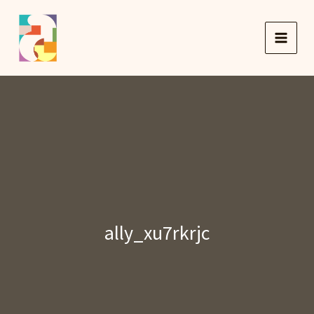
Skip
to
content
ally_xu7rkrjc