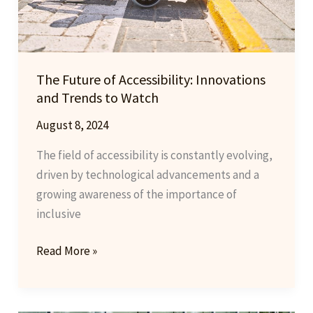
The Future of Accessibility: Innovations
and Trends to Watch
August 8, 2024
The field of accessibility is constantly evolving,
driven by technological advancements and a
growing awareness of the importance of
inclusive
The
Read More »
Future
of
Accessibility: