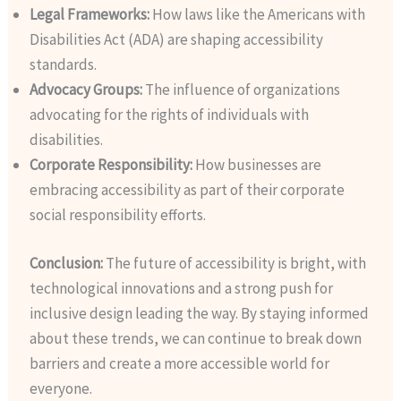
Legal Frameworks:
How laws like the Americans with
Disabilities Act (ADA) are shaping accessibility
standards.
Advocacy Groups:
The influence of organizations
advocating for the rights of individuals with
disabilities.
Corporate Responsibility:
How businesses are
embracing accessibility as part of their corporate
social responsibility efforts.
Conclusion:
The future of accessibility is bright, with
technological innovations and a strong push for
inclusive design leading the way. By staying informed
about these trends, we can continue to break down
barriers and create a more accessible world for
everyone.