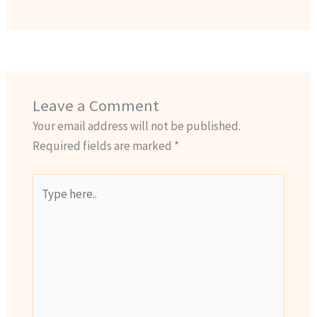
Leave a Comment
Your email address will not be published.
Required fields are marked
*
Type
here..