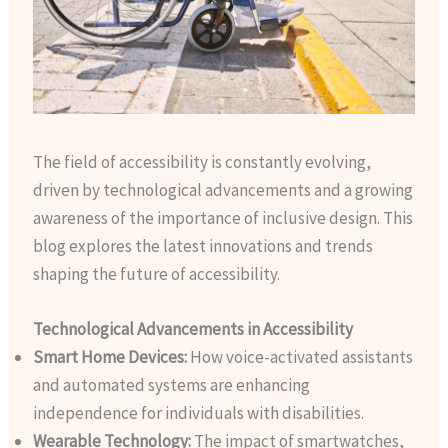
The field of accessibility is constantly evolving,
driven by technological advancements and a growing
awareness of the importance of inclusive design. This
blog explores the latest innovations and trends
shaping the future of accessibility.
Technological Advancements in Accessibility
Smart Home Devices:
How voice-activated assistants
and automated systems are enhancing
independence for individuals with disabilities.
Wearable Technology:
The impact of smartwatches,