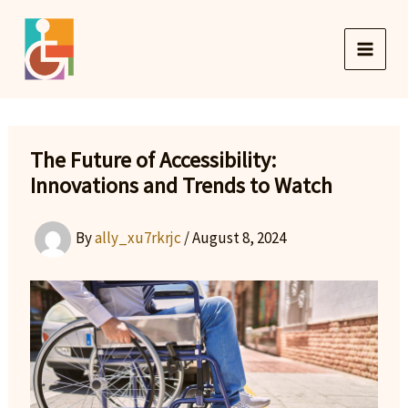
Skip
to
content
The Future of Accessibility:
Innovations and Trends to Watch
By
ally_xu7rkrjc
/
August 8, 2024