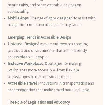
hearing aids, and other wearable devices on
accessibility.
Mobile Apps:
The rise of apps designed to assist with
navigation, communication, and daily tasks.
Emerging Trends in Accessible Design
Universal Design:
A movement towards creating
products and environments that are inherently
accessible to all people.
Inclusive Workplaces:
Strategies for making
workplaces more accessible, from flexible
workstations to remote work options.
Accessible Travel:
Innovations in transportation and
accommodation that make travel more inclusive.
The Role of Legislation and Advocacy