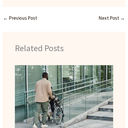
←
Previous Post
Next Post
→
Related Posts