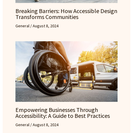
Breaking Barriers: How Accessible Design
Transforms Communities
General
/
August 8, 2024
Empowering Businesses Through
Accessibility: A Guide to Best Practices
General
/
August 8, 2024