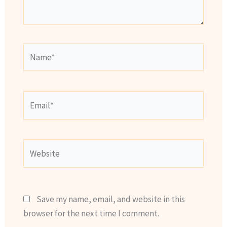
Name*
Email*
Website
Save my name, email, and website in this
browser for the next time I comment.